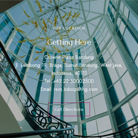
OUR LOCATION
Getting Here
Crowne Plaza Bandung
Jl. Lembong 19, Braga, Sumur Bandung, West Java,
Indonesia, 40111
Tel: +62 22 30002500
Email:
rsvn.bdocp@ihg.com
Get Directions