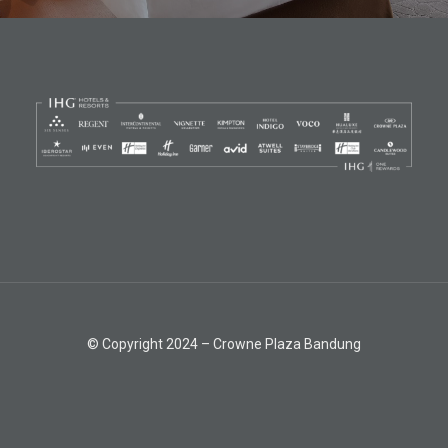
© Copyright 2024 – Crowne Plaza Bandung