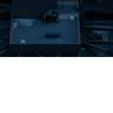
RECOMMENDED