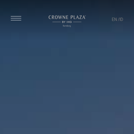
EN
/ID