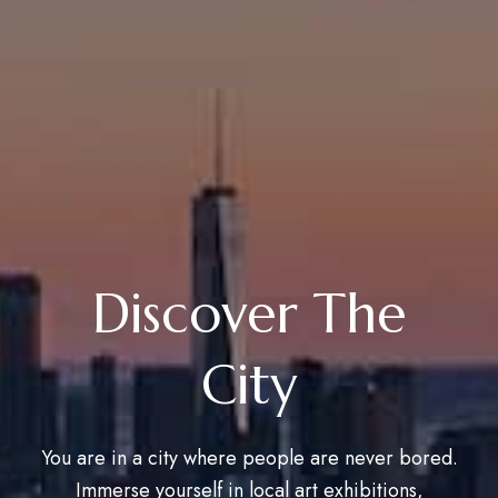
Discover The
City
You are in a city where people are never bored.
Immerse yourself in local art exhibitions,