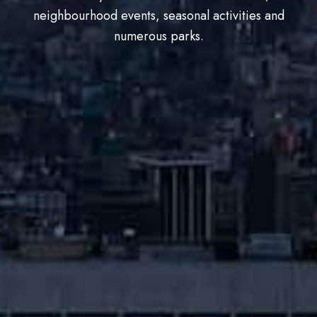
neighbourhood events, seasonal activities and
numerous parks.