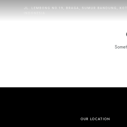
JL. LEMBONG NO.19, BRAGA, SUMUR BANDUNG, KO
INDONESIA
Someth
HOME
ROOMS
DINING
WHAT’S UP
PROMOTION
OUR LOCATION