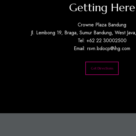
Getting Here
Crowne Plaza Bandung
Jl. Lembong 19, Braga, Sumur Bandung, West Java,
Tel: +62 22 30002500
Email:
rsvn.bdocp@ihg.com
Get Directions