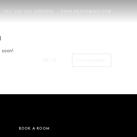
TEL: +62 (22) 30002500
RSVN.BDOCP@IHG.COM
n
g soon!
EN
/ ID
Check Availability
BOOK A ROOM