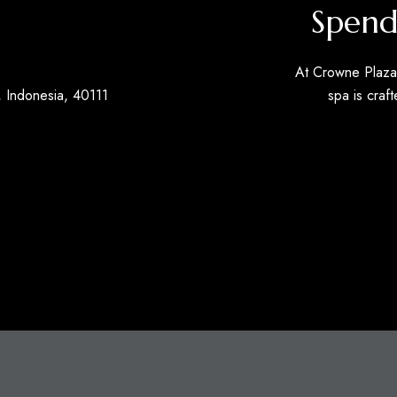
Spend
At Crowne Plaza 
 Indonesia, 40111
spa is craft