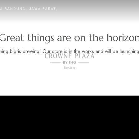
TA BANDUNG, JAWA BARAT,
Great things are on the horizo
ing big is brewing! Our store is in the works and will be launchin