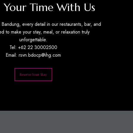
 Your Time With Us
Bandung, every detail in our restaurants, bar, and
ed to make your stay, meal, or relaxation truly
unforgettable.
Tel: +62 22 30002500
Email:
rsvn.bdocp@ihg.com
Reserve Your Stay