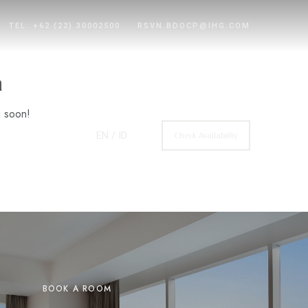
TEL: +62 (22) 30002500
RSVN.BDOCP@IHG.COM
n
g soon!
EN
/ ID
Check Availability
BOOK A ROOM