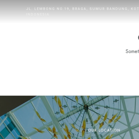
JL. LEMBONG NO.19, BRAGA, SUMUR BANDUNG, KO
INDONESIA
Someth
HOME
ROOMS
DINING
WHAT’S UP
PROMOTION
OUR LOCATION