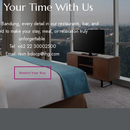
 Your Time With Us
Bandung, every detail in our restaurants, bar, and
ed to make your stay, meal, or relaxation truly
unforgettable.
Tel: +62 22 30002500
Email:
rsvn.bdocp@ihg.com
Reserve Your Stay