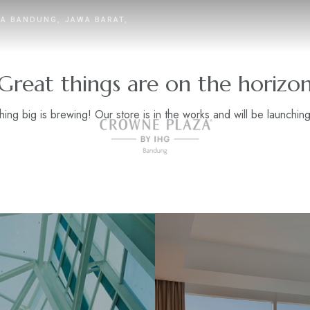
TA BANDUNG, JAWA BARAT,
Great things are on the horizo
ing big is brewing! Our store is in the works and will be launchin