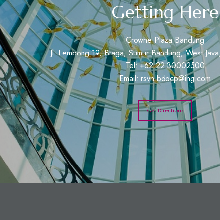
Getting Here
Crowne Plaza Bandung
Jl. Lembong 19, Braga, Sumur Bandung, West Java,
Tel: +62 22 30002500
Email:
rsvn.bdocp@ihg.com
Get Directions