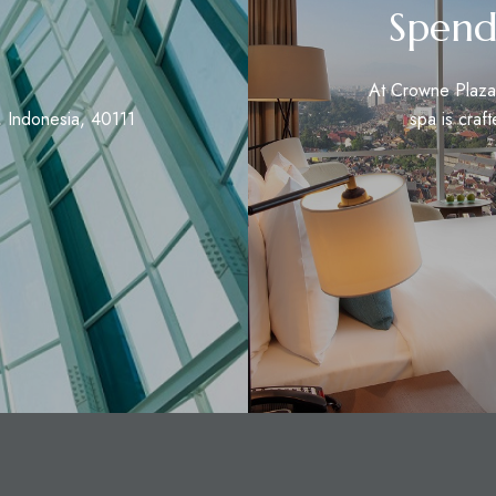
Spend
At Crowne Plaza 
 Indonesia, 40111
spa is craft