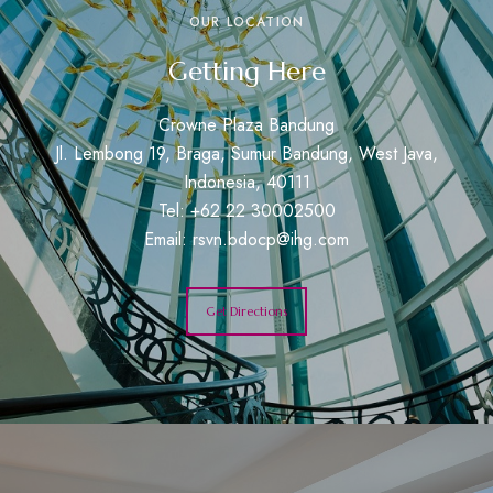
OUR LOCATION
Getting Here
Crowne Plaza Bandung
Jl. Lembong 19, Braga, Sumur Bandung, West Java,
Indonesia, 40111
Tel: +62 22 30002500
Email:
rsvn.bdocp@ihg.com
Get Directions