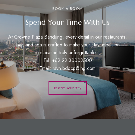
BOOK A ROOM
Spend Your Time With Us
At Crowne Plaza Bandung, every detail in our restaurants,
bar, and spa is crafted to make your stay, meal, or
relaxation truly unforgettable.
Tel: +62 22 30002500
Email:
rsvn.bdocp@ihg.com
Reserve Your Stay