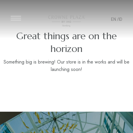
EN
/ID
Great things are on the
horizon
Something big is brewing! Our store is in the works and will be
launching soon!