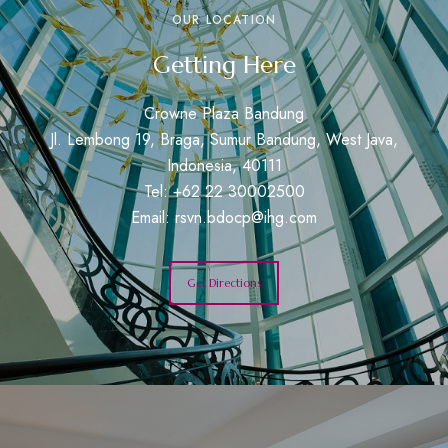
OUR LOCATION
Getting Here
Crowne Plaza Bandung
Jl. Lembong 19, Braga, Sumur Bandung, West Java,
Indonesia, 40111
Tel: +62 22 30002500
Email:
rsvn.bdocp@ihg.com
Get Directions