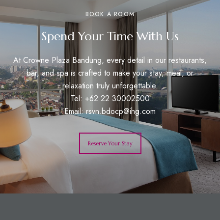
BOOK A ROOM
Spend Your Time With Us
At Crowne Plaza Bandung, every detail in our restaurants,
bar, and spa is crafted to make your stay, meal, or
relaxation truly unforgettable.
Tel: +62 22 30002500
Email:
rsvn.bdocp@ihg.com
Reserve Your Stay