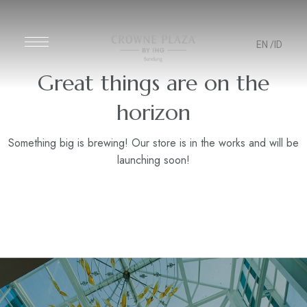
EN
/ID
Great things are on the
horizon
Something big is brewing! Our store is in the works and will be
launching soon!