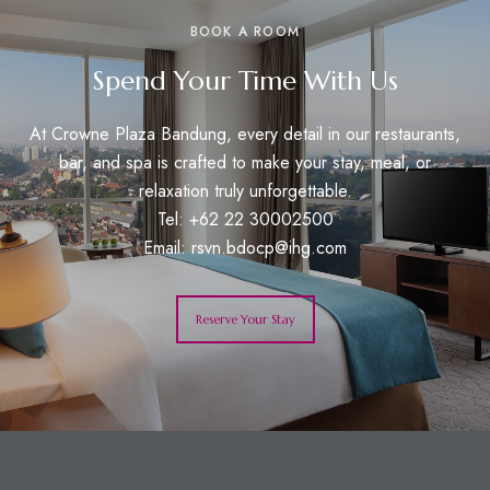
BOOK A ROOM
Spend Your Time With Us
At Crowne Plaza Bandung, every detail in our restaurants,
bar, and spa is crafted to make your stay, meal, or
relaxation truly unforgettable.
Tel: +62 22 30002500
Email:
rsvn.bdocp@ihg.com
Reserve Your Stay