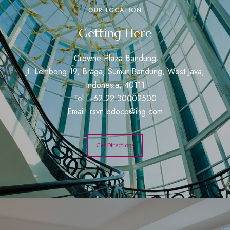
OUR LOCATION
Getting Here
Crowne Plaza Bandung
Jl. Lembong 19, Braga, Sumur Bandung, West Java,
Indonesia, 40111
Tel: +62 22 30002500
Email:
rsvn.bdocp@ihg.com
Get Directions