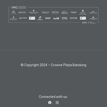
© Copyright 2024 – Crowne Plaza Bandung
Connected with us :