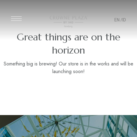
EN
/ID
Great things are on the
horizon
Something big is brewing! Our store is in the works and will be
launching soon!