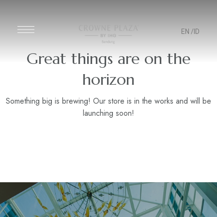
EN
/ID
Great things are on the
horizon
Something big is brewing! Our store is in the works and will be
launching soon!