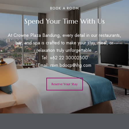
BOOK A ROOM
Spend Your Time With Us
At Crowne Plaza Bandung, every detail in our restaurants,
bar, and spa is crafted to make your stay, meal, or
relaxation truly unforgettable.
Tel: +62 22 30002500
Email:
rsvn.bdocp@ihg.com
Reserve Your Stay