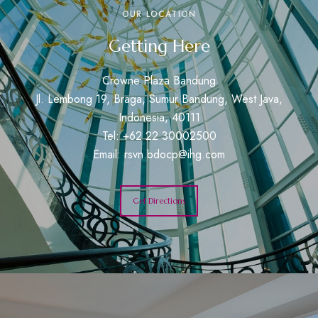
OUR LOCATION
Getting Here
Crowne Plaza Bandung
Jl. Lembong 19, Braga, Sumur Bandung, West Java,
Indonesia, 40111
Tel: +62 22 30002500
Email:
rsvn.bdocp@ihg.com
Get Directions