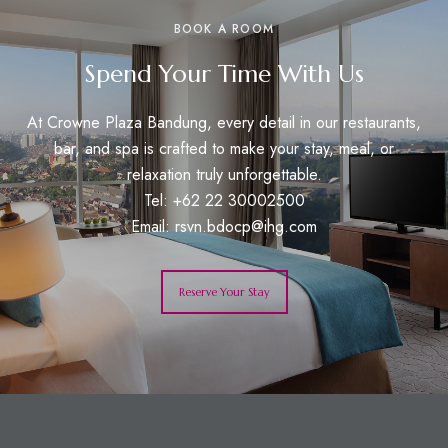
BOOK A ROOM
Spend Your Time With Us
At Crowne Plaza Bandung, every detail in our restaurants,
bar, and spa is crafted to make your stay, meal, or
relaxation truly unforgettable.
Tel: +62 22 30002500
Email:
rsvn.bdocp@ihg.com
Reserve Your Stay