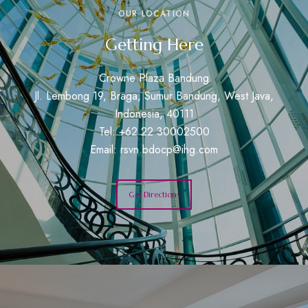
OUR LOCATION
Getting Here
Crowne Plaza Bandung
Jl. Lembong 19, Braga, Sumur Bandung, West Java,
Indonesia, 40111
Tel: +62 22 30002500
Email:
rsvn.bdocp@ihg.com
Get Directions