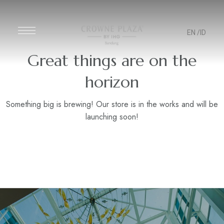
EN
/ID
Great things are on the
horizon
Something big is brewing! Our store is in the works and will be
launching soon!