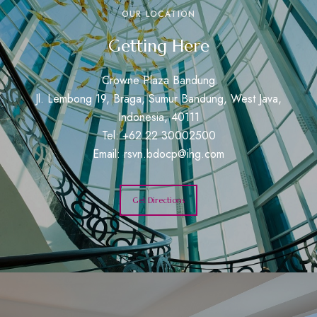
OUR LOCATION
Getting Here
Crowne Plaza Bandung
Jl. Lembong 19, Braga, Sumur Bandung, West Java,
Indonesia, 40111
Tel: +62 22 30002500
Email:
rsvn.bdocp@ihg.com
Get Directions