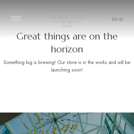
EN
/ID
Great things are on the
horizon
Something big is brewing! Our store is in the works and will be
launching soon!