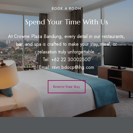
BOOK A ROOM
Spend Your Time With Us
At Crowne Plaza Bandung, every detail in our restaurants,
bar, and spa is crafted to make your stay, meal, or
relaxation truly unforgettable.
Tel: +62 22 30002500
Email:
rsvn.bdocp@ihg.com
Reserve Your Stay