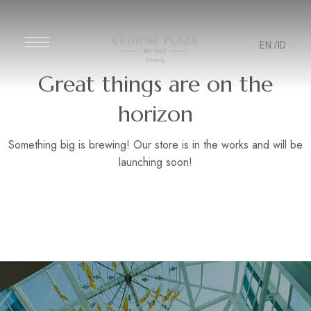
EN
/ID
Great things are on the
horizon
Something big is brewing! Our store is in the works and will be
launching soon!