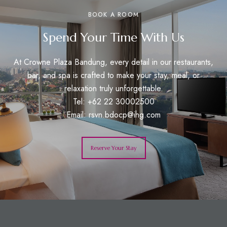
BOOK A ROOM
Spend Your Time With Us
At Crowne Plaza Bandung, every detail in our restaurants,
bar, and spa is crafted to make your stay, meal, or
relaxation truly unforgettable.
Tel: +62 22 30002500
Email:
rsvn.bdocp@ihg.com
Reserve Your Stay