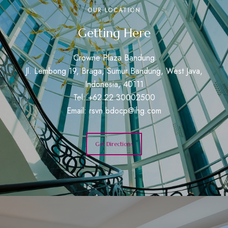
OUR LOCATION
Getting Here
Crowne Plaza Bandung
Jl. Lembong 19, Braga, Sumur Bandung, West Java,
Indonesia, 40111
Tel: +62 22 30002500
Email:
rsvn.bdocp@ihg.com
Get Directions