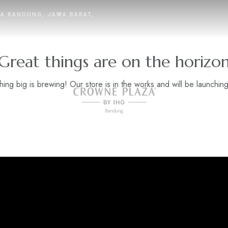
TA BANDUNG, JAWA BARAT,
Great things are on the horizo
ing big is brewing! Our store is in the works and will be launchin