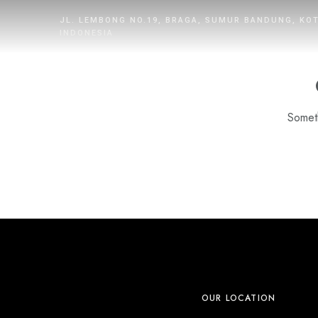
JL. LEMBONG NO.19, BRAGA, SUMUR BANDUNG, KO
INDONESIA
Someth
HOME
ROOMS
DINING
WHAT’S UP
PROMOTION
OUR LOCATION