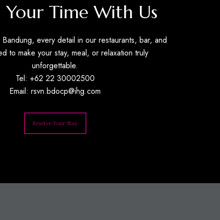
 Your Time With Us
Bandung, every detail in our restaurants, bar, and
ed to make your stay, meal, or relaxation truly
unforgettable.
Tel: +62 22 30002500
Email:
rsvn.bdocp@ihg.com
Reserve Your Stay