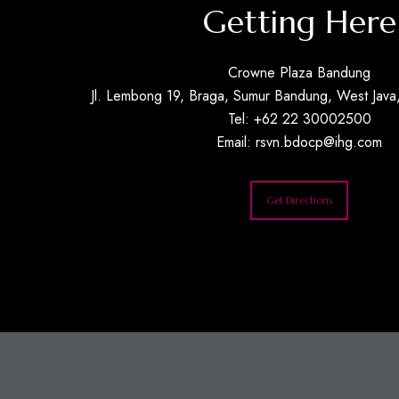
Getting Here
Crowne Plaza Bandung
Jl. Lembong 19, Braga, Sumur Bandung, West Java,
Tel: +62 22 30002500
Email:
rsvn.bdocp@ihg.com
Get Directions