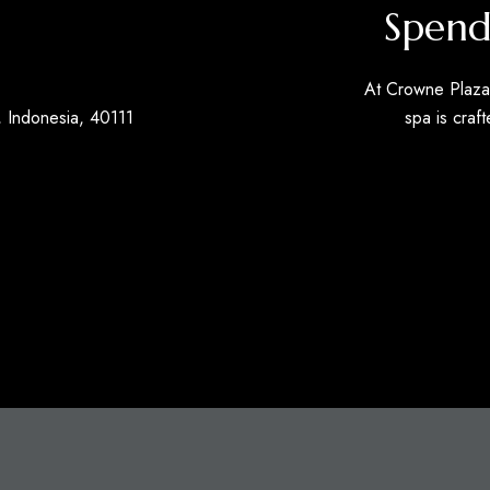
Spend
At Crowne Plaza 
 Indonesia, 40111
spa is craft