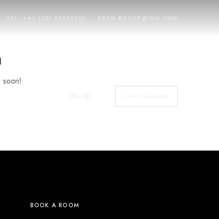
TEL: +62 (22) 30002500
RSVN.BDOCP@IHG.COM
n
g soon!
EN
/ ID
Check Availability
BOOK A ROOM