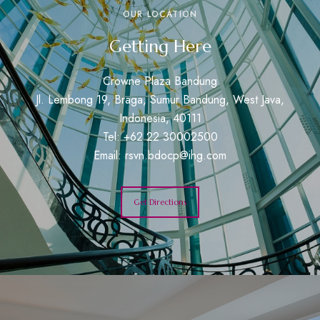
OUR LOCATION
Getting Here
Crowne Plaza Bandung
Jl. Lembong 19, Braga, Sumur Bandung, West Java,
Indonesia, 40111
Tel: +62 22 30002500
Email:
rsvn.bdocp@ihg.com
Get Directions