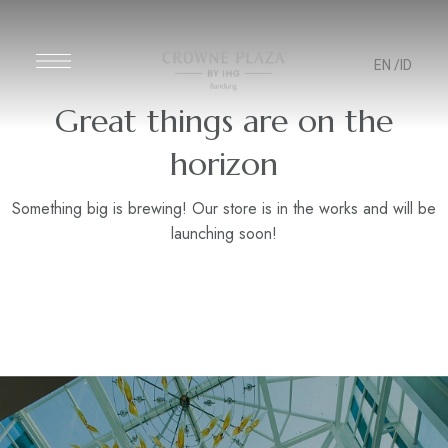
EN
/ID
Great things are on the
horizon
Something big is brewing! Our store is in the works and will be
launching soon!