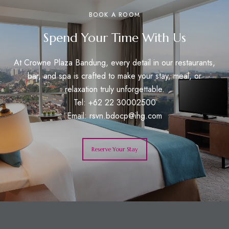
BOOK A ROOM
Spend Your Time With Us
At Crowne Plaza Bandung, every detail in our restaurants,
bar, and spa is crafted to make your stay, meal, or
relaxation truly unforgettable.
Tel: +62 22 30002500
Email:
rsvn.bdocp@ihg.com
Reserve Your Stay