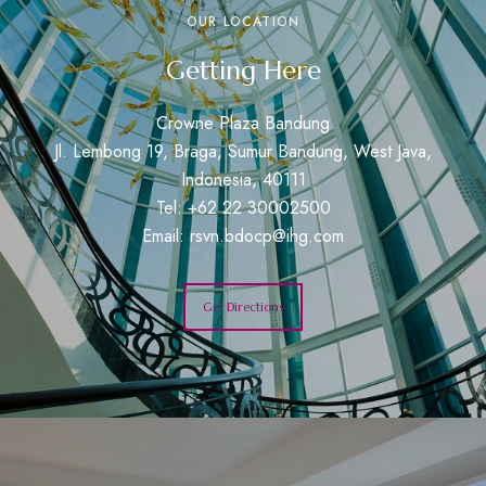
OUR LOCATION
Getting Here
Crowne Plaza Bandung
Jl. Lembong 19, Braga, Sumur Bandung, West Java,
Indonesia, 40111
Tel: +62 22 30002500
Email:
rsvn.bdocp@ihg.com
Get Directions