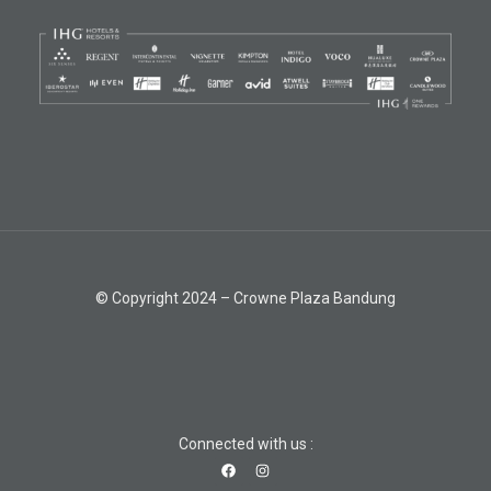
© Copyright 2024 – Crowne Plaza Bandung
Connected with us :