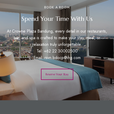
BOOK A ROOM
Spend Your Time With Us
At Crowne Plaza Bandung, every detail in our restaurants,
bar, and spa is crafted to make your stay, meal, or
relaxation truly unforgettable.
Tel: +62 22 30002500
Email:
rsvn.bdocp@ihg.com
Reserve Your Stay