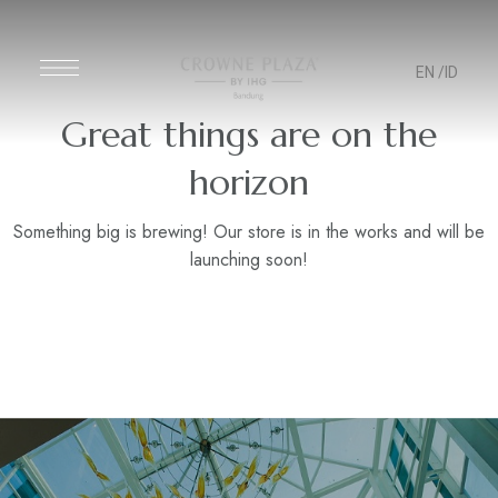
EN
/ID
Great things are on the
horizon
Something big is brewing! Our store is in the works and will be
launching soon!