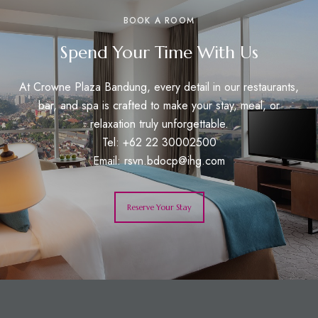
BOOK A ROOM
Spend Your Time With Us
At Crowne Plaza Bandung, every detail in our restaurants,
bar, and spa is crafted to make your stay, meal, or
relaxation truly unforgettable.
Tel: +62 22 30002500
Email:
rsvn.bdocp@ihg.com
Reserve Your Stay