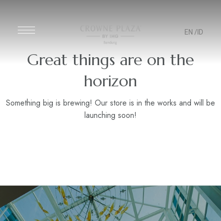
EN
/ID
Great things are on the
horizon
Something big is brewing! Our store is in the works and will be
launching soon!