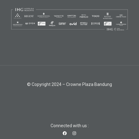
© Copyright 2024 – Crowne Plaza Bandung
Connected with us :