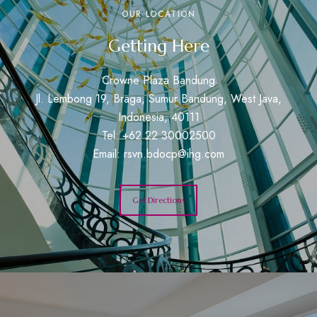
OUR LOCATION
Getting Here
Crowne Plaza Bandung
Jl. Lembong 19, Braga, Sumur Bandung, West Java,
Indonesia, 40111
Tel: +62 22 30002500
Email:
rsvn.bdocp@ihg.com
Get Directions