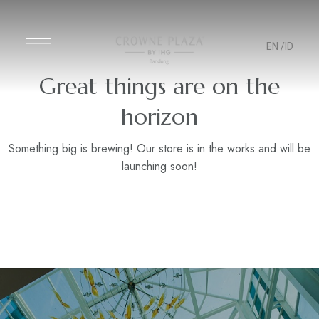
EN
/ID
Great things are on the
horizon
Something big is brewing! Our store is in the works and will be
launching soon!