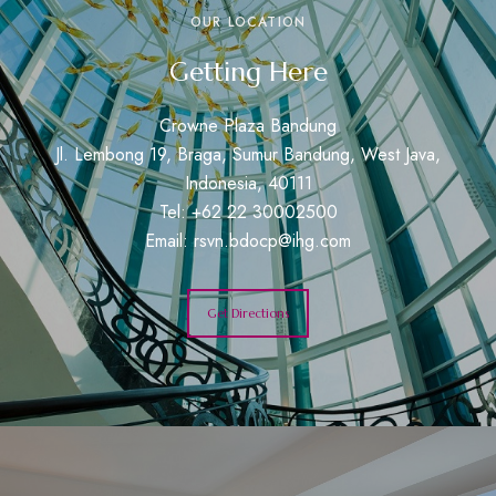
OUR LOCATION
Getting Here
Crowne Plaza Bandung
Jl. Lembong 19, Braga, Sumur Bandung, West Java,
Indonesia, 40111
Tel: +62 22 30002500
Email:
rsvn.bdocp@ihg.com
Get Directions