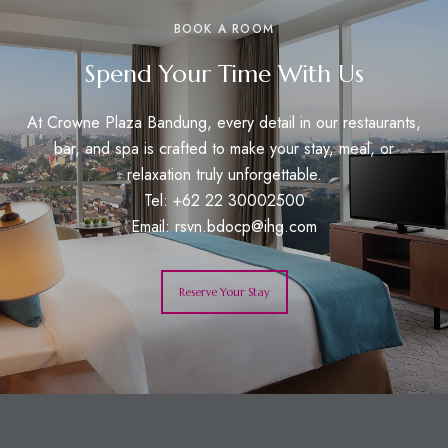
BOOK A ROOM
Spend Your Time With Us
At Crowne Plaza Bandung, every detail in our restaurants,
bar, and spa is crafted to make your stay, meal, or
relaxation truly unforgettable.
Tel: +62 22 30002500
Email:
rsvn.bdocp@ihg.com
Reserve Your Stay