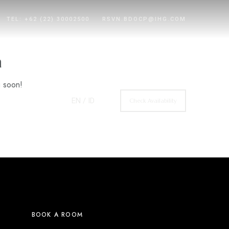
TEL: +62 (22) 30002500
RSVN.BDOCP@IHG.COM
n
g soon!
EN
/ ID
Check Availability
BOOK A ROOM