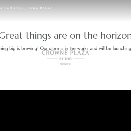
TA BANDUNG, JAWA BARAT,
Great things are on the horizo
ing big is brewing! Our store is in the works and will be launchin