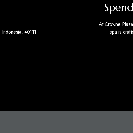
Spend
At Crowne Plaza 
 Indonesia, 40111
spa is craft