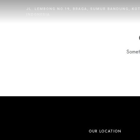
JL. LEMBONG NO.19, BRAGA, SUMUR BANDUNG, KO
INDONESIA
Someth
HOME
ROOMS
DINING
WHAT’S UP
PROMOTION
OUR LOCATION