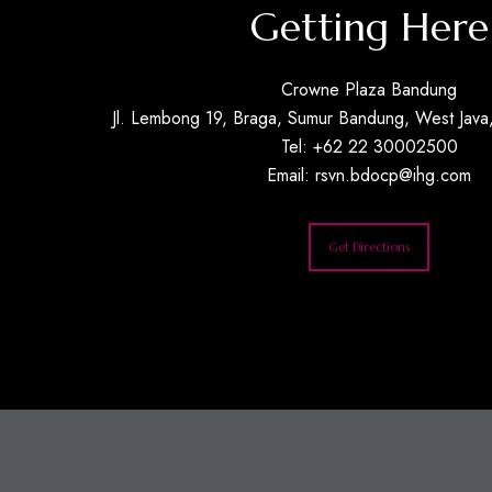
Getting Here
Crowne Plaza Bandung
Jl. Lembong 19, Braga, Sumur Bandung, West Java,
Tel: +62 22 30002500
Email:
rsvn.bdocp@ihg.com
Get Directions