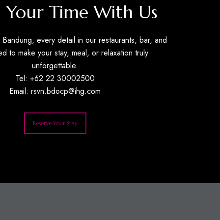
 Your Time With Us
Bandung, every detail in our restaurants, bar, and
ed to make your stay, meal, or relaxation truly
unforgettable.
Tel: +62 22 30002500
Email:
rsvn.bdocp@ihg.com
Reserve Your Stay