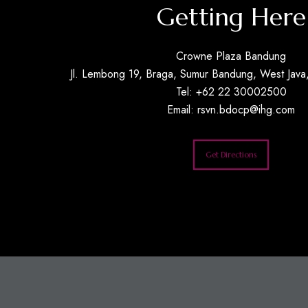
Getting Here
Crowne Plaza Bandung
Jl. Lembong 19, Braga, Sumur Bandung, West Java,
Tel: +62 22 30002500
Email:
rsvn.bdocp@ihg.com
Get Directions