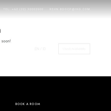
TEL: +62 (22) 30002500
RSVN.BDOCP@IHG.COM
n
g soon!
EN
/ ID
Check Availability
BOOK A ROOM