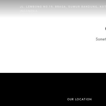
JL. LEMBONG NO.19, BRAGA, SUMUR BANDUNG, KO
INDONESIA
Someth
HOME
ROOMS
DINING
WHAT’S UP
PROMOTION
OUR LOCATION