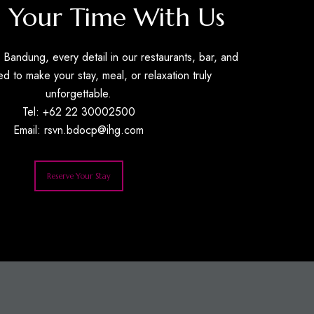
 Your Time With Us
Bandung, every detail in our restaurants, bar, and
ed to make your stay, meal, or relaxation truly
unforgettable.
Tel: +62 22 30002500
Email:
rsvn.bdocp@ihg.com
Reserve Your Stay