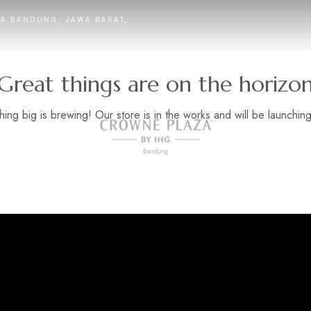
TA BANDUNG, JAWA BARAT,
Great things are on the horizo
ing big is brewing! Our store is in the works and will be launchin