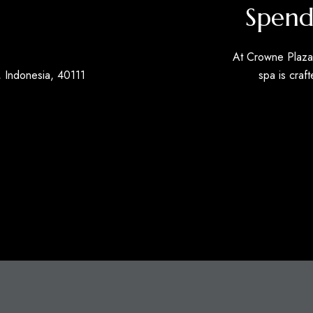
Spend
At Crowne Plaza 
 Indonesia, 40111
spa is craft