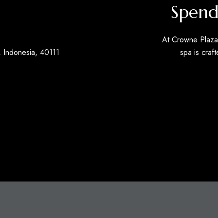
Spend
At Crowne Plaza 
 Indonesia, 40111
spa is craft