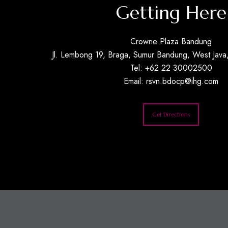
Getting Here
Crowne Plaza Bandung
Jl. Lembong 19, Braga, Sumur Bandung, West Java,
Tel: +62 22 30002500
Email:
rsvn.bdocp@ihg.com
Get Directions