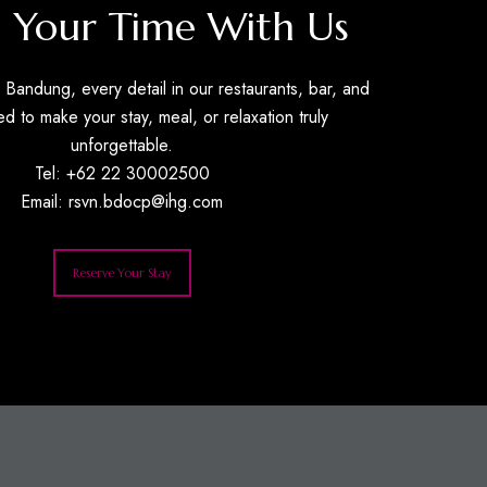
 Your Time With Us
Bandung, every detail in our restaurants, bar, and
ed to make your stay, meal, or relaxation truly
unforgettable.
Tel: +62 22 30002500
Email:
rsvn.bdocp@ihg.com
Reserve Your Stay