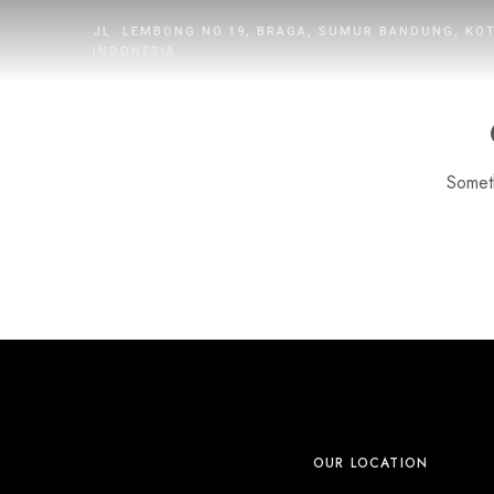
JL. LEMBONG NO.19, BRAGA, SUMUR BANDUNG, KO
INDONESIA
Someth
HOME
ROOMS
DINING
WHAT’S UP
PROMOTION
OUR LOCATION