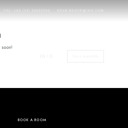
TEL: +62 (22) 30002500
RSVN.BDOCP@IHG.COM
n
g soon!
EN
/ ID
Check Availability
BOOK A ROOM