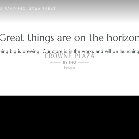
TA BANDUNG, JAWA BARAT,
Great things are on the horizo
ing big is brewing! Our store is in the works and will be launchin