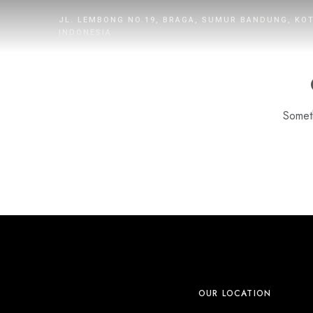
JL. LEMBONG NO.19, BRAGA, SUMUR BANDUNG, KO
INDONESIA
Someth
HOME
ROOMS
DINING
WHAT’S UP
PROMOTION
OUR LOCATION