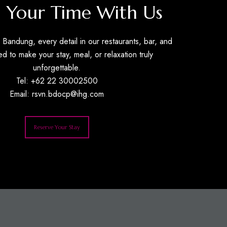
 Your Time With Us
Bandung, every detail in our restaurants, bar, and
ed to make your stay, meal, or relaxation truly
unforgettable.
Tel: +62 22 30002500
Email:
rsvn.bdocp@ihg.com
Reserve Your Stay