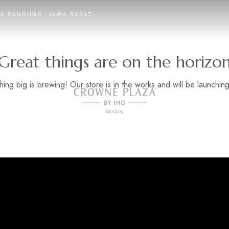
TA BANDUNG, JAWA BARAT,
Great things are on the horizo
ing big is brewing! Our store is in the works and will be launchin