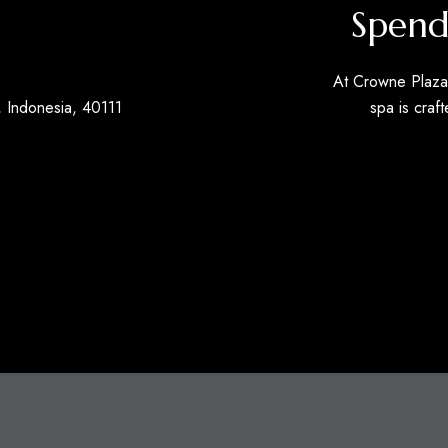
Spend
At Crowne Plaza 
 Indonesia, 40111
spa is craft