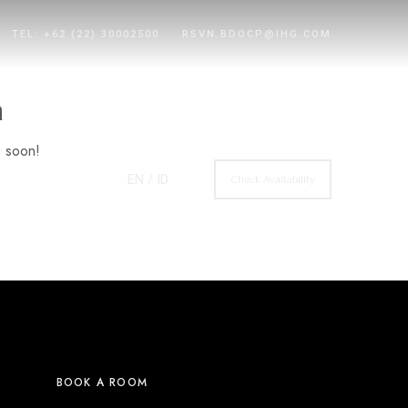
TEL: +62 (22) 30002500
RSVN.BDOCP@IHG.COM
n
g soon!
EN
/ ID
Check Availability
BOOK A ROOM