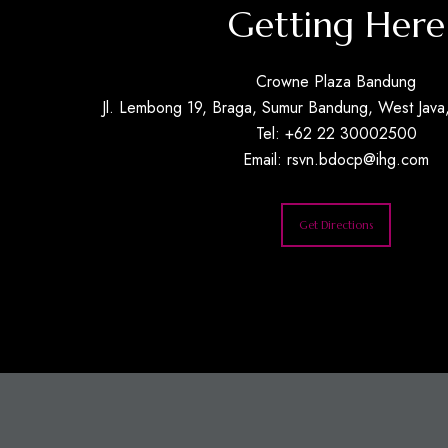
Getting Here
Crowne Plaza Bandung
Jl. Lembong 19, Braga, Sumur Bandung, West Java,
Tel: +62 22 30002500
Email:
rsvn.bdocp@ihg.com
Get Directions