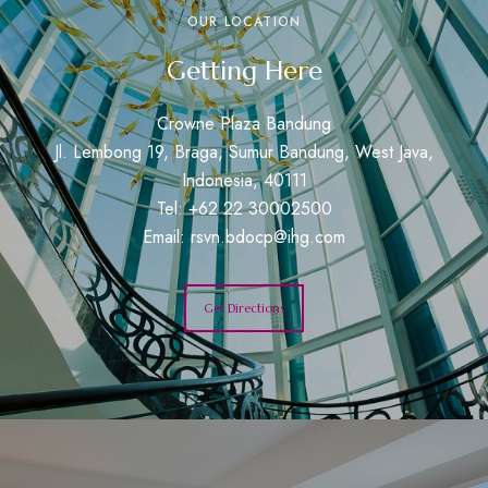
OUR LOCATION
Getting Here
Crowne Plaza Bandung
Jl. Lembong 19, Braga, Sumur Bandung, West Java,
Indonesia, 40111
Tel: +62 22 30002500
Email:
rsvn.bdocp@ihg.com
Get Directions