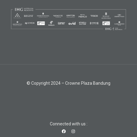
© Copyright 2024 – Crowne Plaza Bandung
Connected with us :