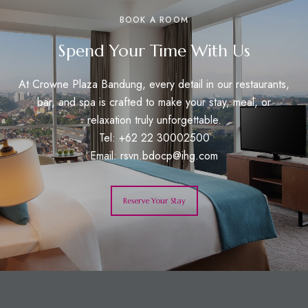
BOOK A ROOM
Spend Your Time With Us
At Crowne Plaza Bandung, every detail in our restaurants,
bar, and spa is crafted to make your stay, meal, or
relaxation truly unforgettable.
Tel: +62 22 30002500
Email:
rsvn.bdocp@ihg.com
Reserve Your Stay