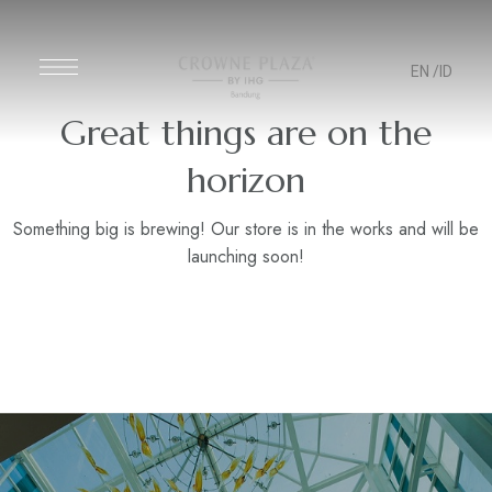
EN
/ID
Great things are on the
horizon
Something big is brewing! Our store is in the works and will be
launching soon!