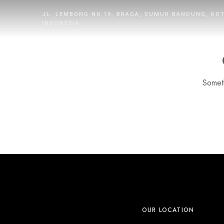
JL. LEMBONG NO.19, BRAGA, SUMUR BANDUNG, KO
INDONESIA
Someth
HOME
ROOMS
DINING
WHAT’S UP
PROMOTION
OUR LOCATION