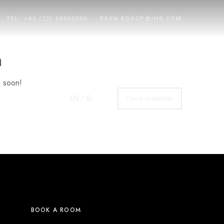
TEL: +62 (22) 30002500
RSVN.BDOCP@IHG.COM
n
g soon!
EN
/ ID
Check Availability
BOOK A ROOM