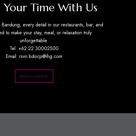
 Your Time With Us
Bandung, every detail in our restaurants, bar, and
ed to make your stay, meal, or relaxation truly
unforgettable.
Tel: +62 22 30002500
Email:
rsvn.bdocp@ihg.com
Reserve Your Stay