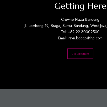
Getting Here
Crowne Plaza Bandung
Jl. Lembong 19, Braga, Sumur Bandung, West Java,
Tel: +62 22 30002500
Email:
rsvn.bdocp@ihg.com
Get Directions