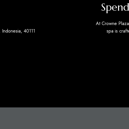
Spend
At Crowne Plaza 
 Indonesia, 40111
spa is craft