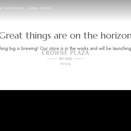
TA BANDUNG, JAWA BARAT,
Great things are on the horizo
ing big is brewing! Our store is in the works and will be launchin