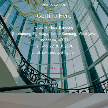
OUR LOCATION
Getting Here
Crowne Plaza Bandung
Jl. Lembong 19, Braga, Sumur Bandung, West Java,
Indonesia, 40111
Tel: +62 22 30002500
Email:
rsvn.bdocp@ihg.com
Get Directions