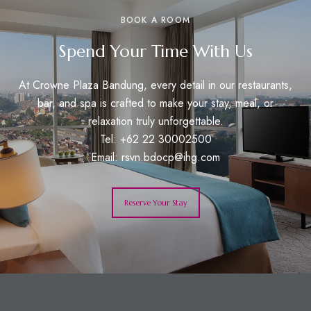
BOOK A ROOM
Spend Your Time With Us
At Crowne Plaza Bandung, every detail in our restaurants,
bar, and spa is crafted to make your stay, meal, or
relaxation truly unforgettable.
Tel: +62 22 30002500
Email:
rsvn.bdocp@ihg.com
Reserve Your Stay