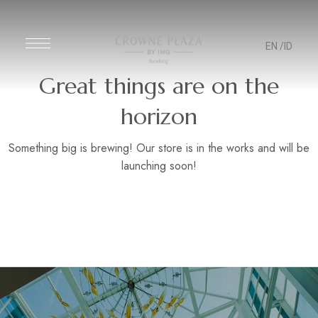
EN
/ID
Great things are on the
horizon
Something big is brewing! Our store is in the works and will be
launching soon!