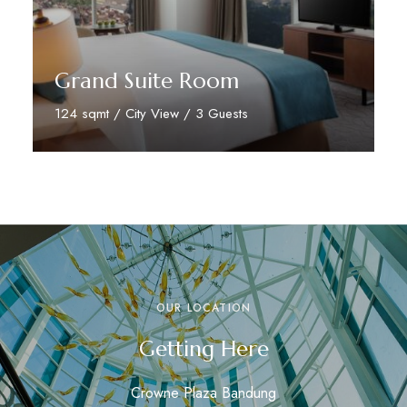
Grand Suite Room
124 sqmt / City View / 3 Guests
Discover More
OUR LOCATION
Getting Here
Crowne Plaza Bandung