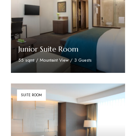
Junior Suite Room
55 sqmt / Mountaint View / 3 Guests
Discover More
SUITE ROOM