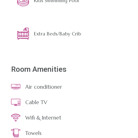
Kids Swimming Pool
Extra Beds/Baby Crib
Room Amenities
Air conditioner
Cable TV
Wifi & Internet
Towels