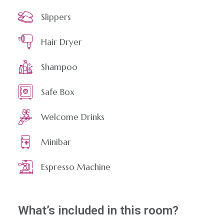
Slippers
Hair Dryer
Shampoo
Safe Box
Welcome Drinks
Minibar
Espresso Machine
What’s included in this room?